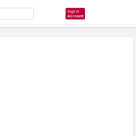
Sign In
Account