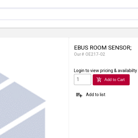
EBUS ROOM SENSOR;
Our# OE217-02
Login
to view pricing & availabilty
add_shopping_cart
Add to Cart
playlist_add
Add to list