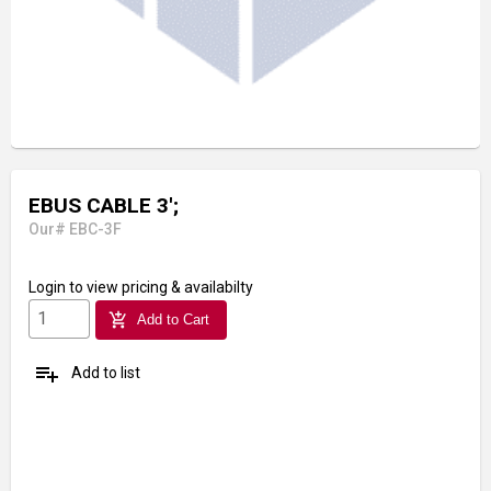
EBUS CABLE 3';
Our# EBC-3F
Login
to view pricing & availabilty
add_shopping_cart
Add to Cart
playlist_add
Add to list