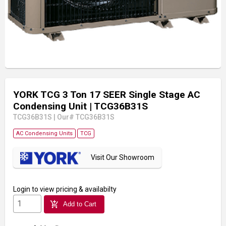
YORK TCG 3 Ton 17 SEER Single Stage AC
Condensing Unit
| TCG36B31S
TCG36B31S
|
Our# TCG36B31S
AC Condensing Units
TCG
Visit Our Showroom
Login
to view pricing & availabilty
add_shopping_cart
Add to Cart