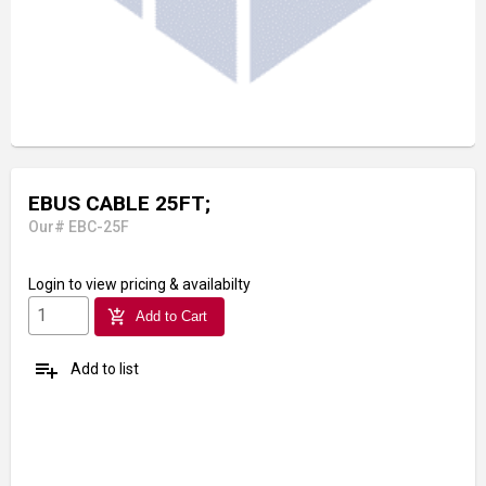
EBUS CABLE 25FT;
Our# EBC-25F
Login
to view pricing & availabilty
add_shopping_cart
Add to Cart
playlist_add
Add to list