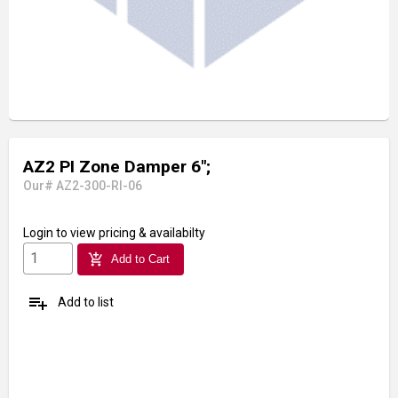
AZ2 PI Zone Damper 6";
Our# AZ2-300-RI-06
Login
to view pricing & availabilty
add_shopping_cart
Add to Cart
playlist_add
Add to list