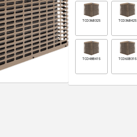
TCD36B32S
TCD36B42S
TCD48B41S
TCD60B31S