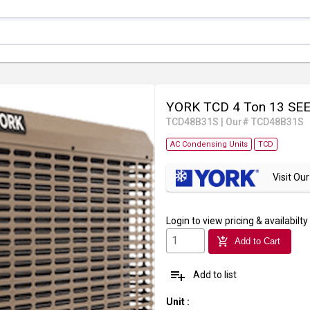
YORK TCD 4 Ton 13 SEER
TCD48B31S
|
Our# TCD48B31S
AC Condensing Units
TCD
Visit O
Login
to view pricing & availabilty
add_shopping_cart
Add to Cart
playlist_add
Add to list
Unit
: