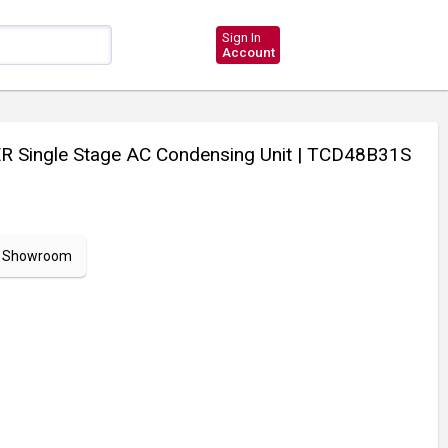
Sign In
Account
 Single Stage AC Condensing Unit
| TCD48B31S
ur Showroom