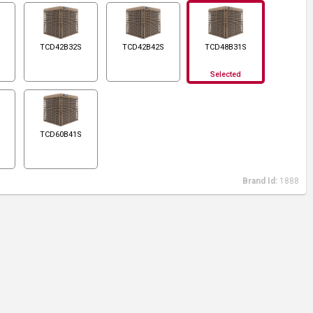
TCD42B32S
TCD42B42S
TCD48B31S
Selected
TCD60B41S
Brand Id:
1888