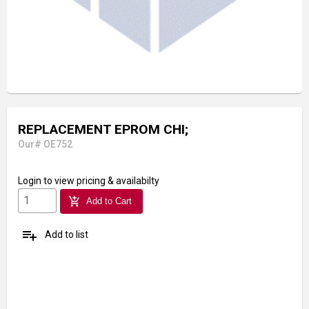
REPLACEMENT EPROM CHI;
Our# OE752
Login
to view pricing & availabilty
add_shopping_cart
Add to Cart
playlist_add
Add to list