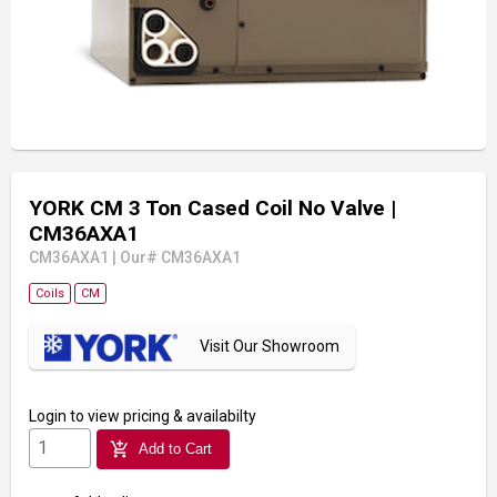
YORK CM 3 Ton Cased Coil No Valve
|
CM36AXA1
CM36AXA1
|
Our# CM36AXA1
Coils
CM
Visit Our Showroom
Login
to view pricing & availabilty
add_shopping_cart
Add to Cart