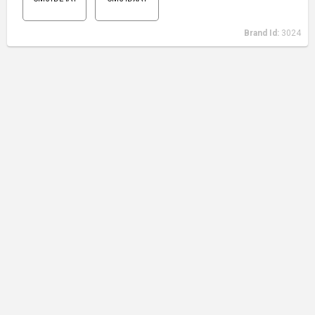
Brand Id:
3024