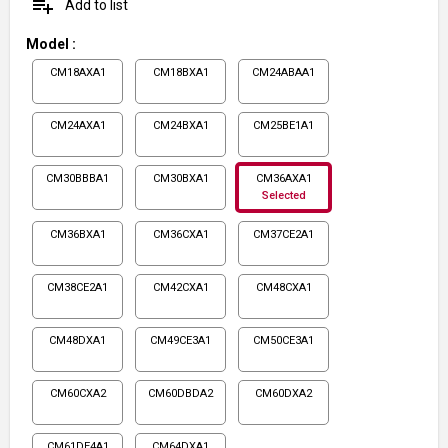
playlist_add
Add to list
Model
:
CM18AXA1
CM18BXA1
CM24ABAA1
CM24AXA1
CM24BXA1
CM25BE1A1
CM30BBBA1
CM30BXA1
CM36AXA1
Selected
CM36BXA1
CM36CXA1
CM37CE2A1
CM38CE2A1
CM42CXA1
CM48CXA1
CM48DXA1
CM49CE3A1
CM50CE3A1
CM60CXA2
CM60DBDA2
CM60DXA2
CM61DE4A1
CM64DXA1