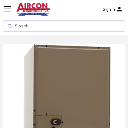
person
Sign In