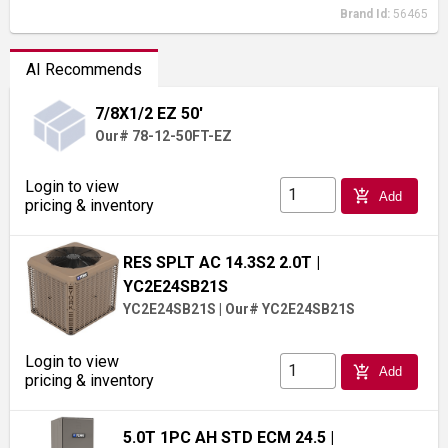
Brand Id:
56465
AI Recommends
7/8X1/2 EZ 50'
Our# 78-12-50FT-EZ
Login to view
add_shopping_cart
Add
pricing & inventory
RES SPLT AC 14.3S2 2.0T
|
YC2E24SB21S
YC2E24SB21S
|
Our# YC2E24SB21S
Login to view
add_shopping_cart
Add
pricing & inventory
5.0T 1PC AH STD ECM 24.5
|