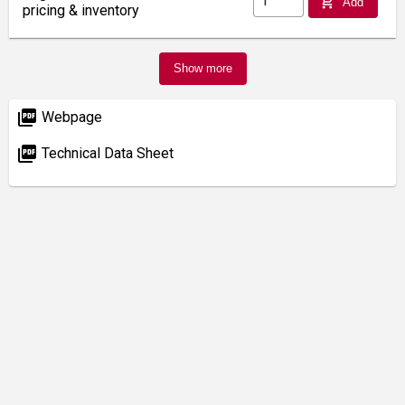
add_shopping_cart
Add
pricing & inventory
Show more
picture_as_pdf
Webpage
picture_as_pdf
Technical Data Sheet