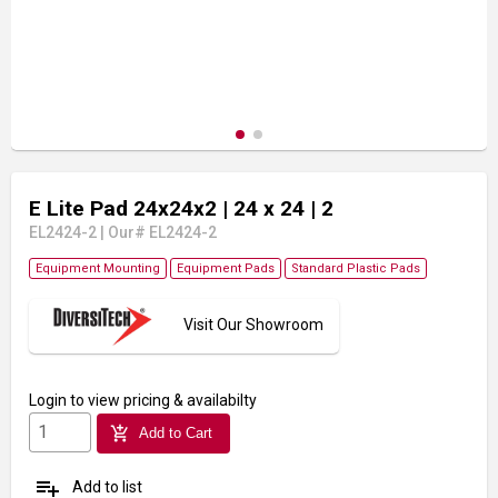
E Lite Pad 24x24x2
| 24 x 24
| 2
EL2424-2
|
Our# EL2424-2
Equipment Mounting
Equipment Pads
Standard Plastic Pads
Visit Our Showroom
Login
to view pricing & availabilty
add_shopping_cart
Add to Cart
playlist_add
Add to list