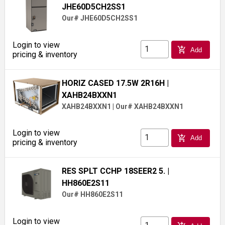
JHE60D5CH2SS1
Our# JHE60D5CH2SS1
Login to view
add_shopping_cart
Add
pricing & inventory
HORIZ CASED 17.5W 2R16H
|
XAHB24BXXN1
XAHB24BXXN1
|
Our# XAHB24BXXN1
Login to view
add_shopping_cart
Add
pricing & inventory
RES SPLT CCHP 18SEER2 5.
|
HH860E2S11
Our# HH860E2S11
Login to view