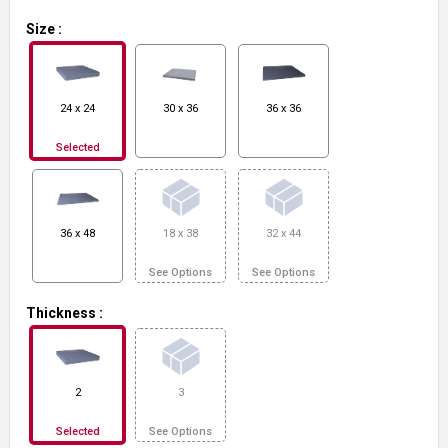
Size
:
24 x 24
30 x 36
36 x 36
Selected
36 x 48
18 x 38
32 x 44
See Options
See Options
Thickness
:
2
3
Selected
See Options