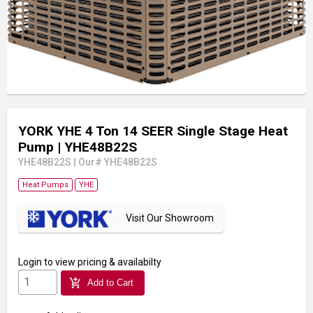
YORK YHE 4 Ton 14 SEER Single Stage Heat
Pump
| YHE48B22S
YHE48B22S
|
Our# YHE48B22S
Heat Pumps
YHE
Visit Our Showroom
Login
to view pricing & availabilty
add_shopping_cart
Add to Cart