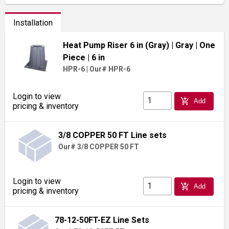
Installation
Heat Pump Riser 6 in (Gray)
| Gray
| One
Piece
| 6 in
HPR-6
|
Our# HPR-6
Login to view
add_shopping_cart
Add
pricing & inventory
3/8 COPPER 50 FT Line sets
Our# 3/8 COPPER 50 FT
Login to view
add_shopping_cart
Add
pricing & inventory
78-12-50FT-EZ Line Sets