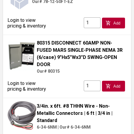
Our# 78-12-50FT-EZ
Login to view
add_shopping_cart
Add
pricing & inventory
80315 DISCONNECT 60AMP NON-
FUSED MARS SINGLE-PHASE NEMA 3R
(6/case) 9"Hx5"Wx3"D SWING-OPEN
DOOR
Our# 80315
Login to view
add_shopping_cart
Add
pricing & inventory
3/4in. x 6ft. #8 THHN Wire - Non-
Metallic Connectors
| 6 ft
| 3/4 in
|
Standard
6-34-6NM
|
Our# 6-34-6NM