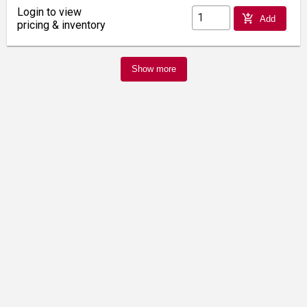
Login to view
add_shopping_cart
Add
pricing & inventory
Show more