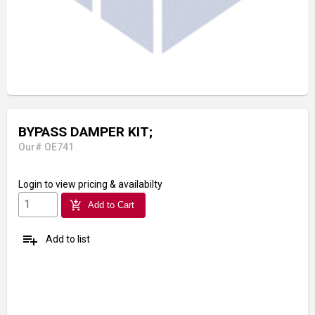
BYPASS DAMPER KIT;
Our# OE741
Login
to view pricing & availabilty
add_shopping_cart
Add to Cart
playlist_add
Add to list