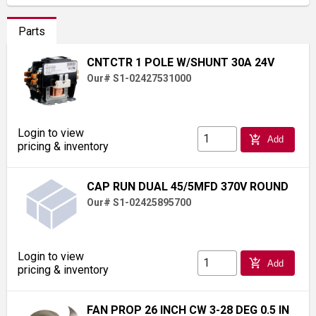
Parts
CNTCTR 1 POLE W/SHUNT 30A 24V
Our# S1-02427531000
Login to view
add_shopping_cart
Add
pricing & inventory
CAP RUN DUAL 45/5MFD 370V ROUND
Our# S1-02425895700
Login to view
add_shopping_cart
Add
pricing & inventory
FAN PROP 26 INCH CW 3-28 DEG 0.5 IN