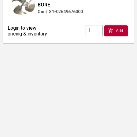
BORE
Our# S1-02649676000
Login to view
add_shopping_cart
Add
pricing & inventory