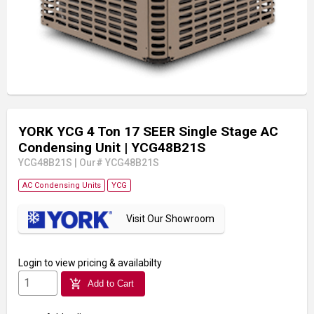
YORK YCG 4 Ton 17 SEER Single Stage AC
Condensing Unit
| YCG48B21S
YCG48B21S
|
Our# YCG48B21S
AC Condensing Units
YCG
Visit Our Showroom
Login
to view pricing & availabilty
add_shopping_cart
Add to Cart