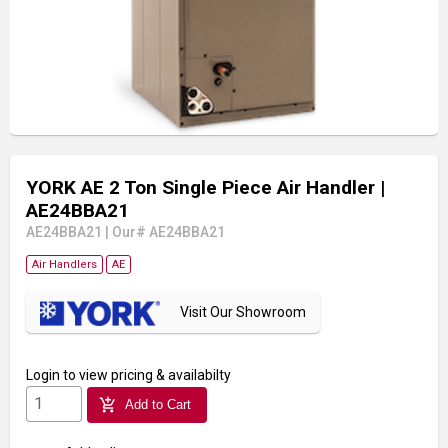
YORK AE 2 Ton Single Piece Air Handler
|
AE24BBA21
AE24BBA21
|
Our# AE24BBA21
Air Handlers
AE
Visit Our Showroom
Login
to view pricing & availabilty
add_shopping_cart
Add to Cart