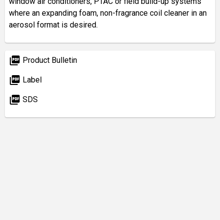
window air conditioners, PTAC or field build-up systems
where an expanding foam, non-fragrance coil cleaner in an
aerosol format is desired.
picture_as_pdf
Product Bulletin
picture_as_pdf
Label
picture_as_pdf
SDS