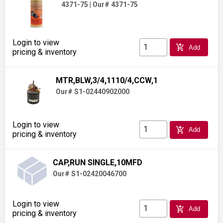
4371-75
|
Our# 4371-75
Login to view
add_shopping_cart
Add
pricing & inventory
MTR,BLW,3/4,1110/4,CCW,1
Our# S1-02440902000
Login to view
add_shopping_cart
Add
pricing & inventory
CAP,RUN SINGLE,10MFD
Our# S1-02420046700
Login to view
add_shopping_cart
Add
pricing & inventory