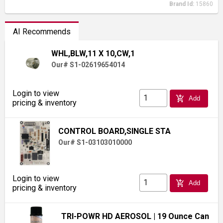
Brand Id:
15860
AI Recommends
WHL,BLW,11 X 10,CW,1
Our# S1-02619654014
Login to view
add_shopping_cart
Add
pricing & inventory
CONTROL BOARD,SINGLE STA
Our# S1-03103010000
Login to view
add_shopping_cart
Add
pricing & inventory
TRI-POWR HD AEROSOL
| 19 Ounce Can