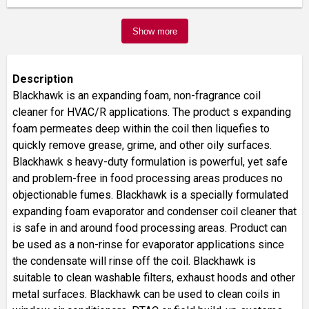
Show more
Description
Blackhawk is an expanding foam, non-fragrance coil
cleaner for HVAC/R applications. The product s expanding
foam permeates deep within the coil then liquefies to
quickly remove grease, grime, and other oily surfaces.
Blackhawk s heavy-duty formulation is powerful, yet safe
and problem-free in food processing areas produces no
objectionable fumes. Blackhawk is a specially formulated
expanding foam evaporator and condenser coil cleaner that
is safe in and around food processing areas. Product can
be used as a non-rinse for evaporator applications since
the condensate will rinse off the coil. Blackhawk is
suitable to clean washable filters, exhaust hoods and other
metal surfaces. Blackhawk can be used to clean coils in