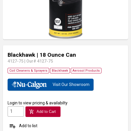
Blackhawk
| 18 Ounce Can
4127-75
|
Our# 4127-75
Coil Cleaners & Sprayers
Blackhawk
Aerosol Products
Visit Our Showroom
Login
to view pricing & availabilty
add_shopping_cart
Add to Cart
playlist_add
Add to list