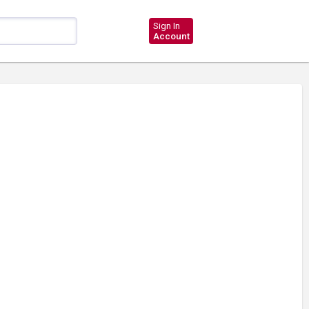
Sign In
Account