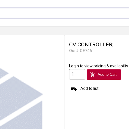
CV CONTROLLER;
Our# OE746
Login
to view pricing & availabilty
add_shopping_cart
Add to Cart
playlist_add
Add to list