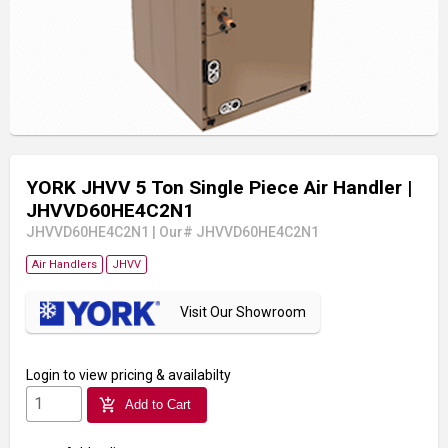
YORK JHVV 5 Ton Single Piece Air Handler
|
JHVVD60HE4C2N1
JHVVD60HE4C2N1
|
Our# JHVVD60HE4C2N1
Air Handlers
JHVV
Visit Our Showroom
Login
to view pricing & availabilty
add_shopping_cart
Add to Cart