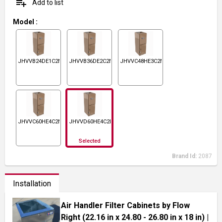
playlist_add
Add to list
Model
:
JHVVB24DE1C2N1
JHVVB36DE2C2N1
JHVVC48HE3C2N1
JHVVC60HE4C2N1
JHVVD60HE4C2N1
Selected
Brand Id:
2087
Installation
Air Handler Filter Cabinets by Flow
Right (22.16 in x 24.80 - 26.80 in x 18 in)
|