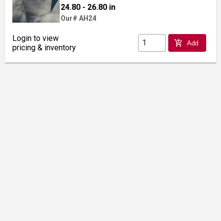
24.80 - 26.80 in
Our# AH24
Login to view
add_shopping_cart
Add
pricing & inventory