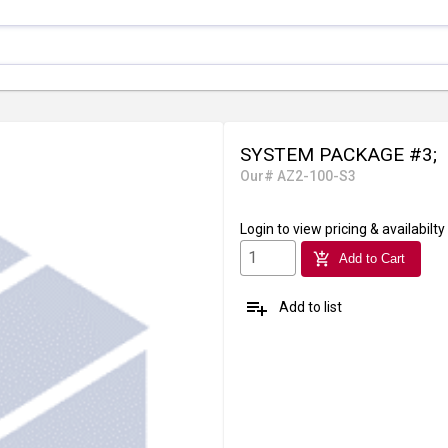
SYSTEM PACKAGE #3;
Our# AZ2-100-S3
Login
to view pricing & availabilty
add_shopping_cart
Add to Cart
playlist_add
Add to list