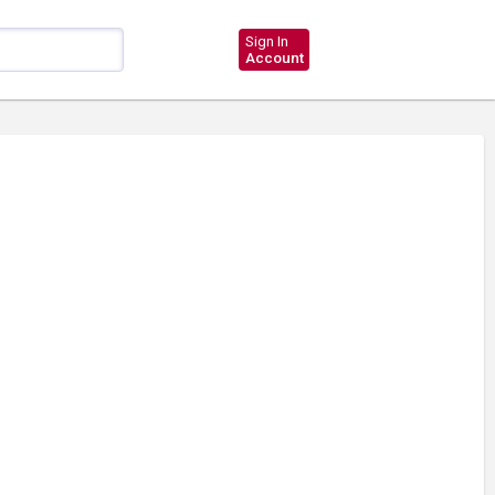
Sign In
Account