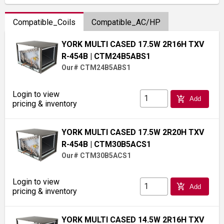
Compatible_Coils
Compatible_AC/HP
YORK MULTI CASED 17.5W 2R16H TXV
R-454B
| CTM24B5ABS1
Our# CTM24B5ABS1
Login to view
add_shopping_cart
Add
pricing & inventory
YORK MULTI CASED 17.5W 2R20H TXV
R-454B
| CTM30B5ACS1
Our# CTM30B5ACS1
Login to view
add_shopping_cart
Add
pricing & inventory
YORK MULTI CASED 14.5W 2R16H TXV