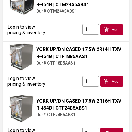
R-454B
| CTM24A5ABS1
Our# CTM24A5ABS1
Login to view
add_shopping_cart
Add
pricing & inventory
YORK UP/DN CASED 17.5W 2R14H TXV
R-454B
| CTF18B5AAS1
Our# CTF18B5AAS1
Login to view
add_shopping_cart
Add
pricing & inventory
YORK UP/DN CASED 17.5W 2R16H TXV
R-454B
| CTF24B5ABS1
Our# CTF24B5ABS1
Login to view