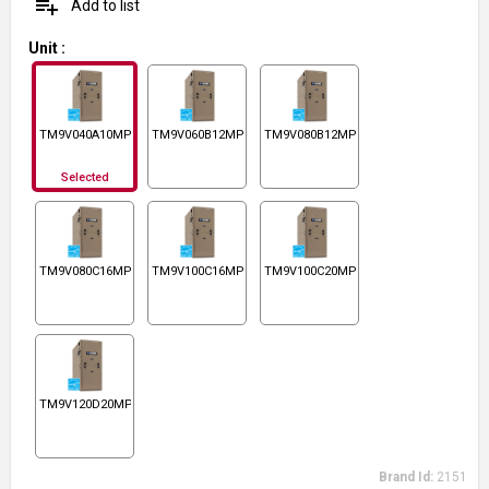
playlist_add
Add to list
Unit
:
TM9V040A10MP12C
TM9V060B12MP12C
TM9V080B12MP12C
Selected
TM9V080C16MP12C
TM9V100C16MP12C
TM9V100C20MP12C
TM9V120D20MP12C
Brand Id:
2151