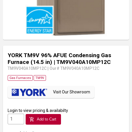
YORK TM9V 96% AFUE Condensing Gas
Furnace (14.5 in)
| TM9V040A10MP12C
TM9V040A10MP12C
|
Our# TM9V040A10MP12C
Gas Furnaces
TM9V
Visit Our Showroom
Login
to view pricing & availabilty
add_shopping_cart
Add to Cart