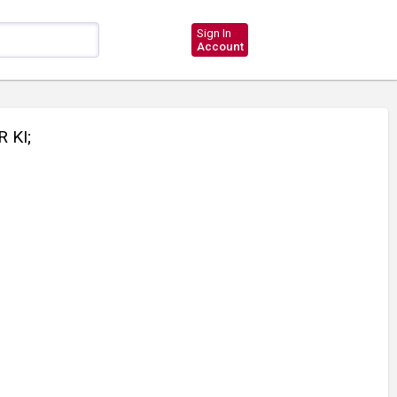
Sign In
Account
 KI;