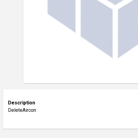
Description
DeleteAircon