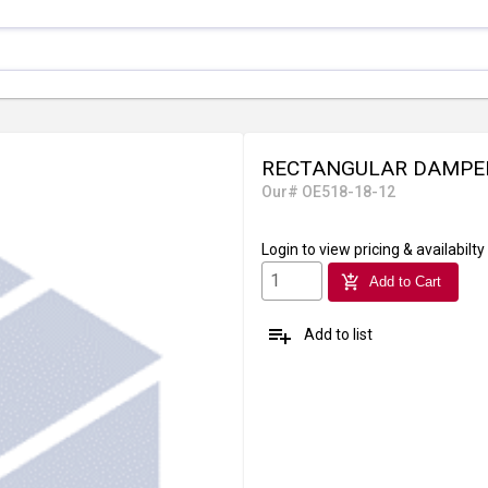
RECTANGULAR DAMPER
Our# OE518-18-12
Login
to view pricing & availabilty
add_shopping_cart
Add to Cart
playlist_add
Add to list