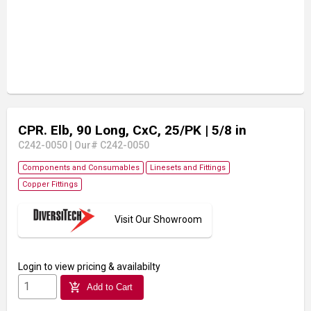
CPR. Elb, 90 Long, CxC, 25/PK
| 5/8 in
C242-0050
|
Our# C242-0050
Components and Consumables
Linesets and Fittings
Copper Fittings
Visit Our Showroom
Login
to view pricing & availabilty
add_shopping_cart
Add to Cart