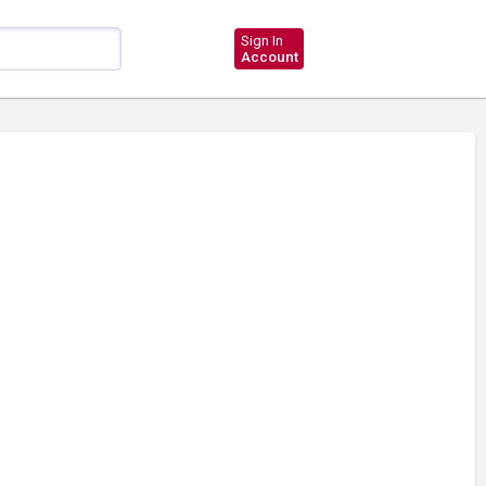
Sign In
Account