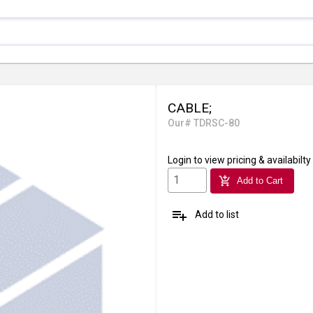
CABLE;
Our# TDRSC-80
Login
to view pricing & availabilty
add_shopping_cart
Add to Cart
playlist_add
Add to list