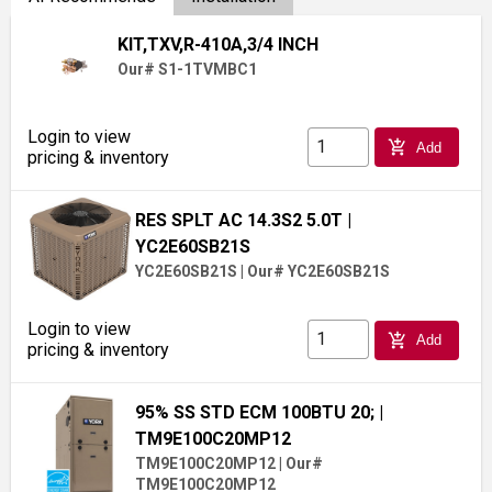
KIT,TXV,R-410A,3/4 INCH
Our# S1-1TVMBC1
Login to view
add_shopping_cart
Add
pricing & inventory
RES SPLT AC 14.3S2 5.0T
|
YC2E60SB21S
YC2E60SB21S
|
Our# YC2E60SB21S
Login to view
add_shopping_cart
Add
pricing & inventory
95% SS STD ECM 100BTU 20;
|
TM9E100C20MP12
TM9E100C20MP12
|
Our#
TM9E100C20MP12