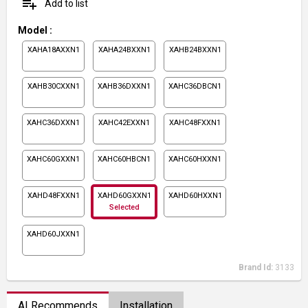
playlist_add
Add to list
Model
:
XAHA18AXXN1
XAHA24BXXN1
XAHB24BXXN1
XAHB30CXXN1
XAHB36DXXN1
XAHC36DBCN1
XAHC36DXXN1
XAHC42EXXN1
XAHC48FXXN1
XAHC60GXXN1
XAHC60HBCN1
XAHC60HXXN1
XAHD48FXXN1
XAHD60GXXN1
XAHD60HXXN1
Selected
XAHD60JXXN1
Brand Id:
3133
AI Recommends
Installation