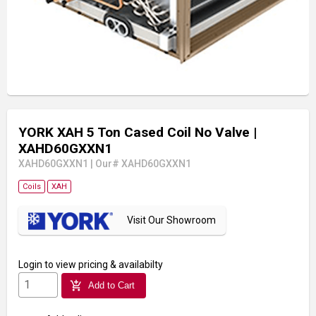
YORK XAH 5 Ton Cased Coil No Valve
|
XAHD60GXXN1
XAHD60GXXN1
|
Our# XAHD60GXXN1
Coils
XAH
Visit Our Showroom
Login
to view pricing & availabilty
add_shopping_cart
Add to Cart