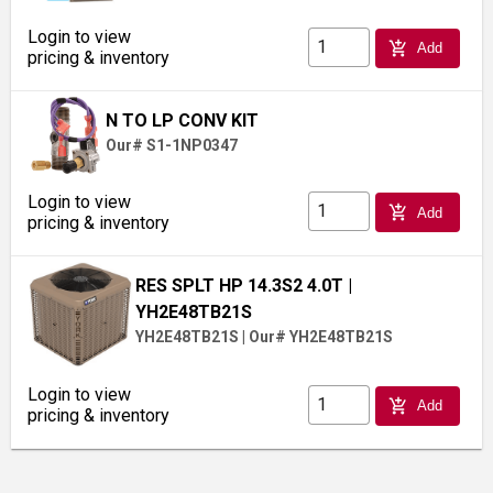
Login to view
add_shopping_cart
Add
pricing & inventory
N TO LP CONV KIT
Our# S1-1NP0347
Login to view
add_shopping_cart
Add
pricing & inventory
RES SPLT HP 14.3S2 4.0T
|
YH2E48TB21S
YH2E48TB21S
|
Our# YH2E48TB21S
Login to view
add_shopping_cart
Add
pricing & inventory