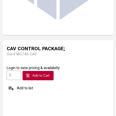
CAV CONTROL PACKAGE;
Our# MG746-CAV
Login
to view pricing & availabilty
add_shopping_cart
Add to Cart
playlist_add
Add to list