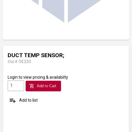
DUCT TEMP SENSOR;
Our# OE230
Login
to view pricing & availabilty
add_shopping_cart
Add to Cart
playlist_add
Add to list