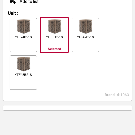
playlist_add
Add to list
Unit
:
YFE24B21S
YFE30B21S
YFE42B21S
Selected
YFE48B21S
Brand Id:
1963