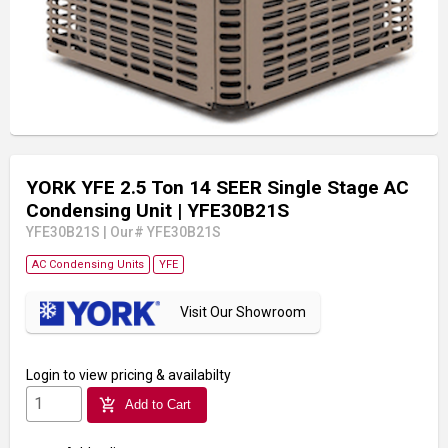
YORK YFE 2.5 Ton 14 SEER Single Stage AC
Condensing Unit
| YFE30B21S
YFE30B21S
|
Our# YFE30B21S
AC Condensing Units
YFE
Visit Our Showroom
Login
to view pricing & availabilty
add_shopping_cart
Add to Cart