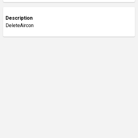
Description
DeleteAircon