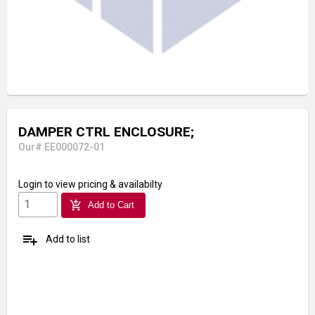
DAMPER CTRL ENCLOSURE;
Our# EE000072-01
Login
to view pricing & availabilty
add_shopping_cart
Add to Cart
playlist_add
Add to list