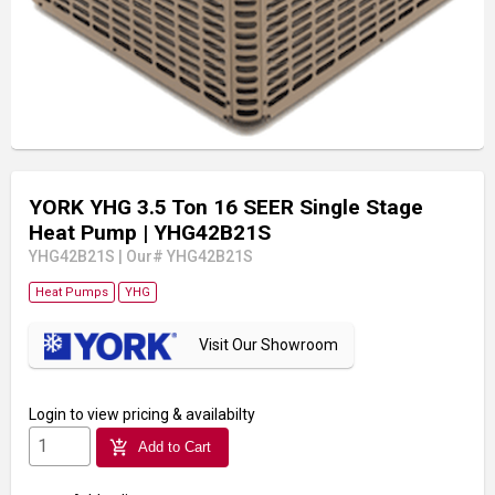
YORK YHG 3.5 Ton 16 SEER Single Stage
Heat Pump
| YHG42B21S
YHG42B21S
|
Our# YHG42B21S
Heat Pumps
YHG
Visit Our Showroom
Login
to view pricing & availabilty
add_shopping_cart
Add to Cart