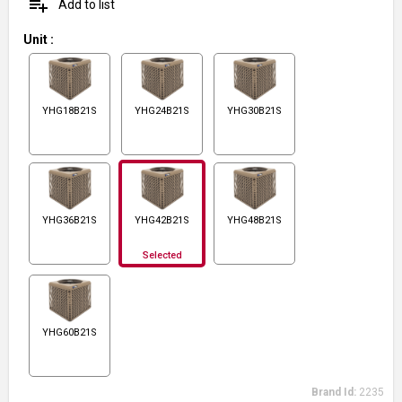
playlist_add
Add to list
Unit
:
YHG18B21S
YHG24B21S
YHG30B21S
YHG36B21S
YHG42B21S
YHG48B21S
Selected
YHG60B21S
Brand Id:
2235