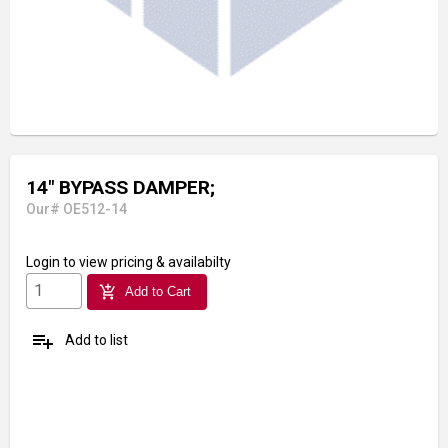
14" BYPASS DAMPER;
Our# OE512-14
Login
to view pricing & availabilty
add_shopping_cart
Add to Cart
playlist_add
Add to list