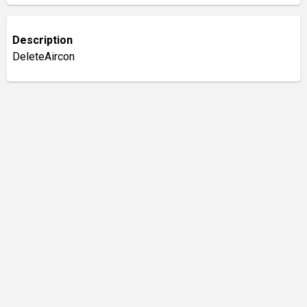
Description
DeleteAircon