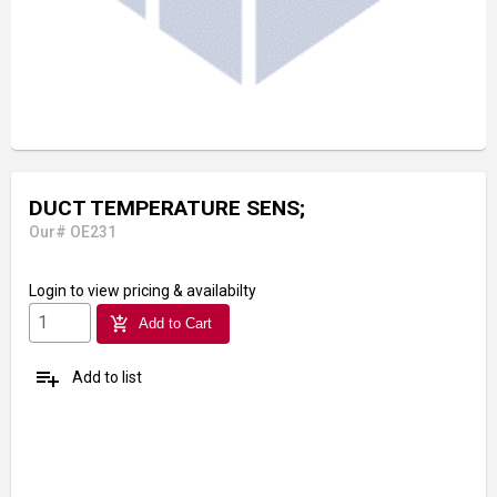
DUCT TEMPERATURE SENS;
Our# OE231
Login
to view pricing & availabilty
add_shopping_cart
Add to Cart
playlist_add
Add to list