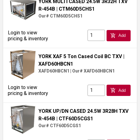
YORK MULTI CASED 24.5W 3R32H TXV
R-454B
| CTM60D5CHS1
Our# CTM60D5CHS1
Login to view
add_shopping_cart
Add
pricing & inventory
YORK XAF 5 Ton Cased Coil BC TXV
|
XAFD60HBCN1
XAFD60HBCN1
|
Our# XAFD60HBCN1
Login to view
add_shopping_cart
Add
pricing & inventory
YORK UP/DN CASED 24.5W 3R28H TXV
R-454B
| CTF60D5CGS1
Our# CTF60D5CGS1