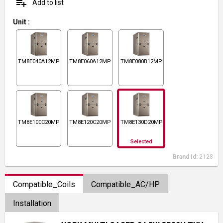
playlist_add
Add to list
Unit
:
TM8E040A12MP11
TM8E060A12MP11
TM8E080B12MP11
TM8E100C20MP11
TM8E120C20MP11
TM8E130D20MP11
Selected
Brand Id:
2128
Compatible_Coils
Compatible_AC/HP
Installation