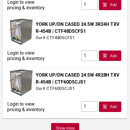
Login to view
add_shopping_cart
Add
pricing & inventory
YORK UP/DN CASED 24.5W 3R24H TXV
R-454B
| CTF48D5CFS1
Our# CTF48D5CFS1
Login to view
add_shopping_cart
Add
pricing & inventory
YORK UP/DN CASED 24.5W 4R28H TXV
R-454B
| CTF60D5CJS1
Our# CTF60D5CJS1
Login to view
add_shopping_cart
Add
pricing & inventory
Show more