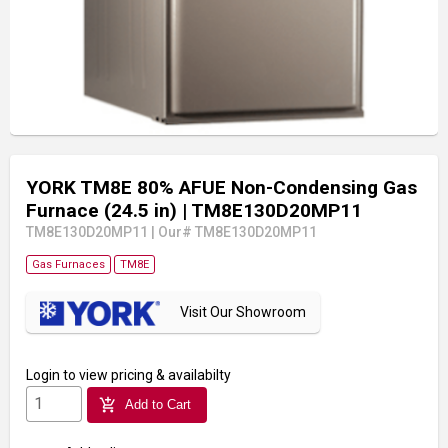
YORK TM8E 80% AFUE Non-Condensing Gas
Furnace (24.5 in)
| TM8E130D20MP11
TM8E130D20MP11
|
Our# TM8E130D20MP11
Gas Furnaces
TM8E
Visit Our Showroom
Login
to view pricing & availabilty
add_shopping_cart
Add to Cart