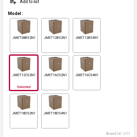
playlist_add
Add to list
Model
:
JMET08BS2N1
JMET12BS2N1
JMET12BS4N1
JMET12CS2N1
JMET16CS2N1
JMET16CS4N1
Selected
JMET18DS2N1
JMET18DS4N1
Brand Id:
2091