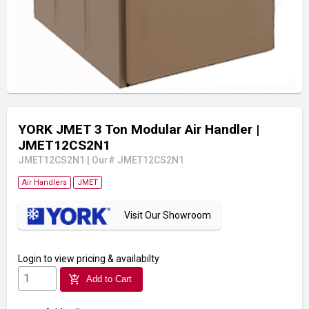
YORK JMET 3 Ton Modular Air Handler
|
JMET12CS2N1
JMET12CS2N1
|
Our# JMET12CS2N1
Air Handlers
JMET
Visit Our Showroom
Login
to view pricing & availabilty
add_shopping_cart
Add to Cart