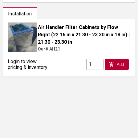
Installation
Air Handler Filter Cabinets by Flow
Right (22.16 in x 21.30 - 23.30 in x 18 in)
|
21.30 - 23.30 in
Our# AH21
Login to view
add_shopping_cart
Add
pricing & inventory