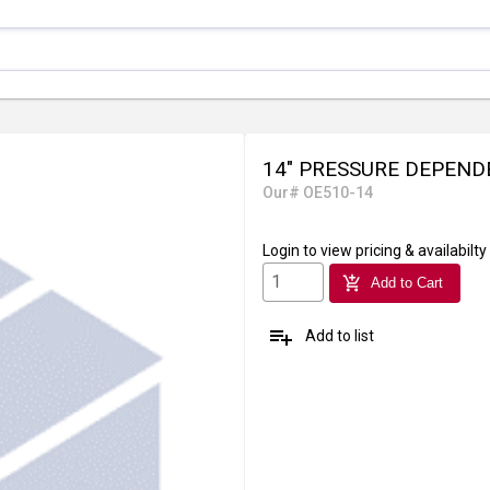
14" PRESSURE DEPEND
Our# OE510-14
Login
to view pricing & availabilty
add_shopping_cart
Add to Cart
playlist_add
Add to list