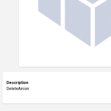
Description
DeleteAircon