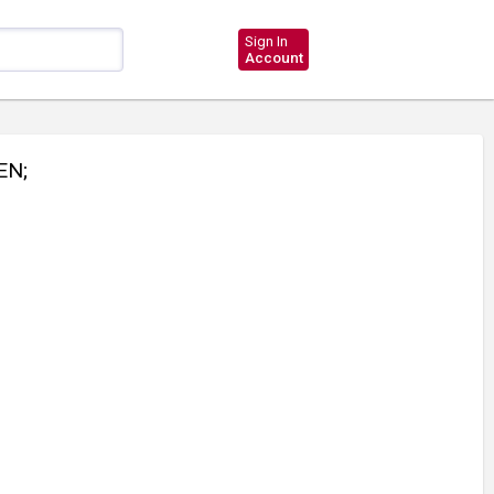
Sign In
Account
EN;