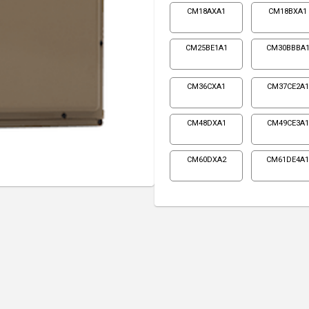
CM18AXA1
CM18BXA1
CM25BE1A1
CM30BBBA
CM36CXA1
CM37CE2A1
CM48DXA1
CM49CE3A1
CM60DXA2
CM61DE4A1