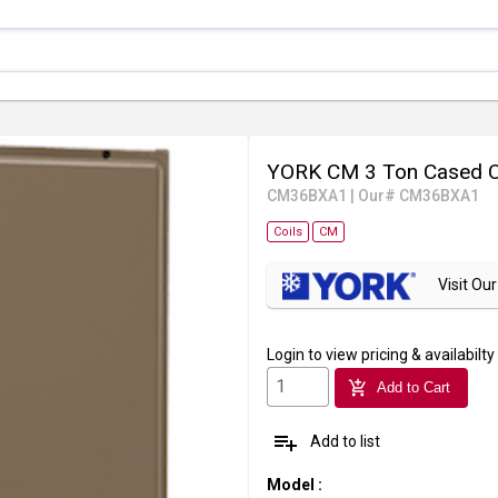
YORK CM 3 Ton Cased C
CM36BXA1
|
Our# CM36BXA1
Coils
CM
Visit O
Login
to view pricing & availabilty
add_shopping_cart
Add to Cart
playlist_add
Add to list
Model
: