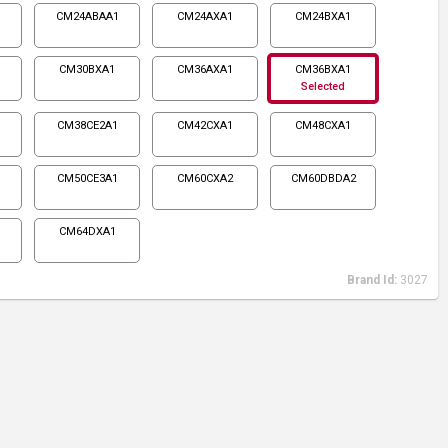
CM24ABAA1
CM24AXA1
CM24BXA1
1
CM30BXA1
CM36AXA1
CM36BXA1
Selected
CM38CE2A1
CM42CXA1
CM48CXA1
CM50CE3A1
CM60CXA2
CM60DBDA2
CM64DXA1
Brand Id:
3027