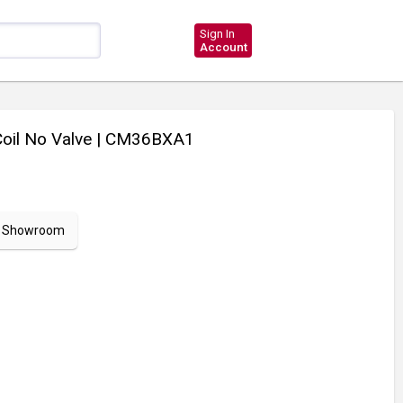
Sign In
Account
oil No Valve
| CM36BXA1
ur Showroom