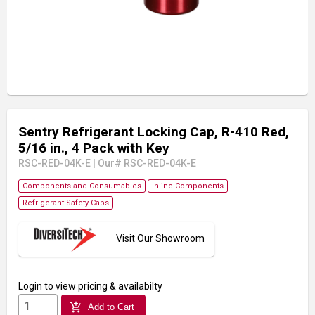
Sentry Refrigerant Locking Cap, R-410 Red,
5/16 in., 4 Pack with Key
RSC-RED-04K-E
|
Our# RSC-RED-04K-E
Components and Consumables
Inline Components
Refrigerant Safety Caps
Visit Our Showroom
Login
to view pricing & availabilty
add_shopping_cart
Add to Cart