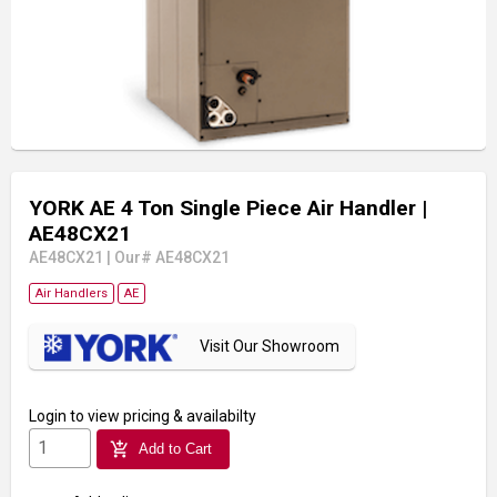
YORK AE 4 Ton Single Piece Air Handler
|
AE48CX21
AE48CX21
|
Our# AE48CX21
Air Handlers
AE
Visit Our Showroom
Login
to view pricing & availabilty
add_shopping_cart
Add to Cart