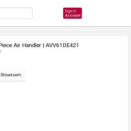
Sign In
Account
Piece Air Handler
| AVV61DE421
1
ur Showroom