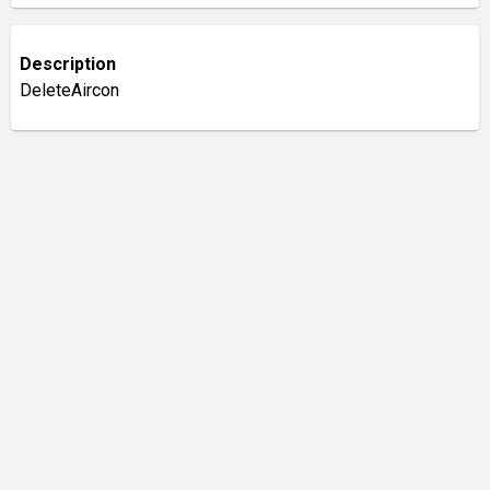
Description
DeleteAircon