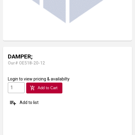
DAMPER;
Our# OE518-20-12
Login
to view pricing & availabilty
add_shopping_cart
Add to Cart
playlist_add
Add to list