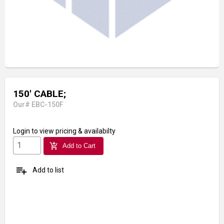
150' CABLE;
Our# EBC-150F
Login
to view pricing & availabilty
add_shopping_cart
Add to Cart
playlist_add
Add to list