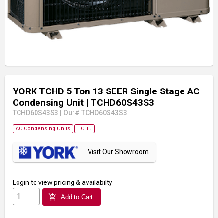
YORK TCHD 5 Ton 13 SEER Single Stage AC
Condensing Unit
| TCHD60S43S3
TCHD60S43S3
|
Our# TCHD60S43S3
AC Condensing Units
TCHD
Visit Our Showroom
Login
to view pricing & availabilty
add_shopping_cart
Add to Cart