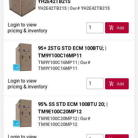
YH2E42TB21S
YH2E42TB21S
|
Our# YH2E42TB21S
Login to view
add_shopping_cart
Add
pricing & inventory
95+ 2STG STD ECM 100BTU;
|
TM9Y100C16MP11
TM9Y100C16MP11
|
Our#
TM9Y100C16MP11
Login to view
add_shopping_cart
Add
pricing & inventory
95% SS STD ECM 100BTU 20;
|
TM9E100C20MP12
TM9E100C20MP12
|
Our#
TM9E100C20MP12
Login to view