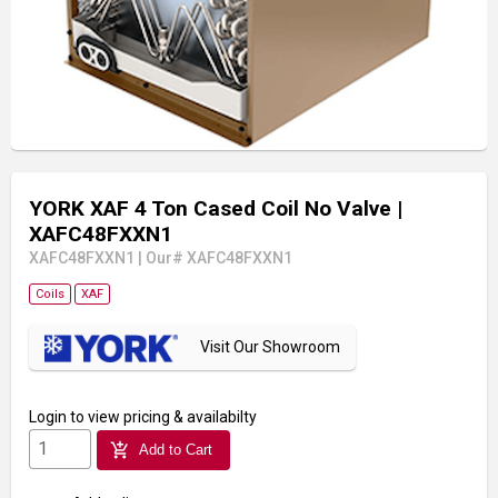
YORK XAF 4 Ton Cased Coil No Valve
|
XAFC48FXXN1
XAFC48FXXN1
|
Our# XAFC48FXXN1
Coils
XAF
Visit Our Showroom
Login
to view pricing & availabilty
add_shopping_cart
Add to Cart