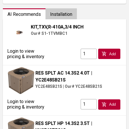
AI Recommends
Installation
KIT,TXV,R-410A,3/4 INCH
Our# S1-1TVMBC1
Login to view
add_shopping_cart
Add
pricing & inventory
RES SPLT AC 14.3S2 4.0T
|
YC2E48SB21S
YC2E48SB21S
|
Our# YC2E48SB21S
Login to view
add_shopping_cart
Add
pricing & inventory
RES SPLT HP 14.3S2 3.5T
|