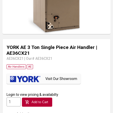
YORK AE 3 Ton Single Piece Air Handler
|
AE36CX21
AE36CX21
|
Our# AE36CX21
Air Handlers
AE
Visit Our Showroom
Login
to view pricing & availabilty
add_shopping_cart
Add to Cart