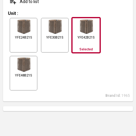
playlist_add
Add to list
Unit
:
YFE24B21S
YFE30B21S
YFE42B21S
Selected
YFE48B21S
Brand Id:
1965