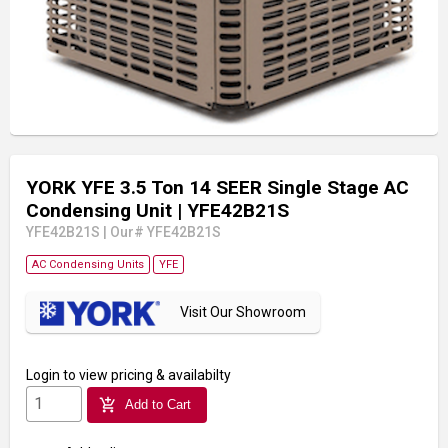
YORK YFE 3.5 Ton 14 SEER Single Stage AC
Condensing Unit
| YFE42B21S
YFE42B21S
|
Our# YFE42B21S
AC Condensing Units
YFE
Visit Our Showroom
Login
to view pricing & availabilty
add_shopping_cart
Add to Cart