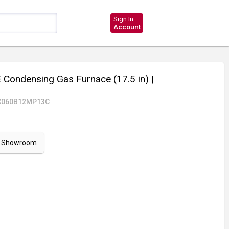
Sign In
Account
Condensing Gas Furnace (17.5 in)
|
C060B12MP13C
ur Showroom