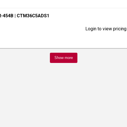
R-454B
| CTM36C5ADS1
Login to view pricing
Show more