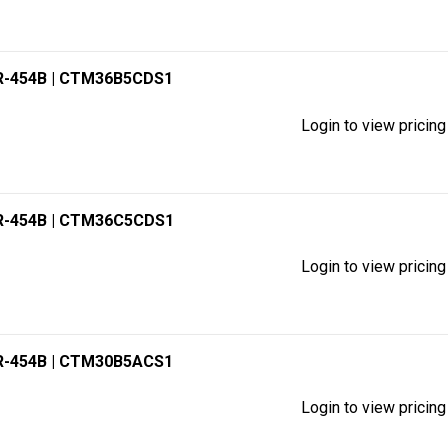
R-454B
| CTM36B5CDS1
Login to view pricing
R-454B
| CTM36C5CDS1
Login to view pricing
R-454B
| CTM30B5ACS1
Login to view pricing