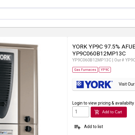
YORK YP9C 97.5% AFUE 
YP9C060B12MP13C
YP9C060B12MP13C
|
Our# YP9
Gas Furnaces
YP9C
Visit O
Login
to view pricing & availabilty
add_shopping_cart
Add to Cart
playlist_add
Add to list