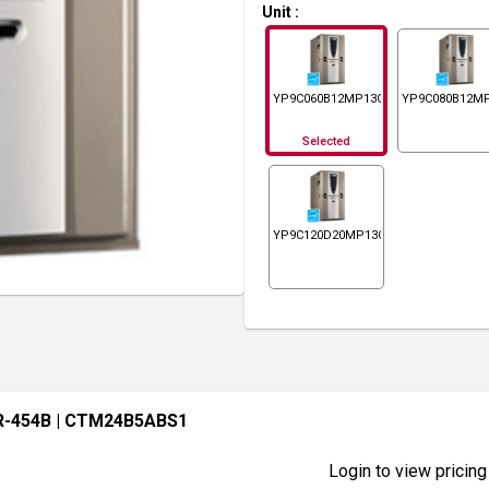
Unit
:
YP9C060B12MP13C
YP9C080B12M
Selected
YP9C120D20MP13C
R-454B
| CTM24B5ABS1
Login to view pricing