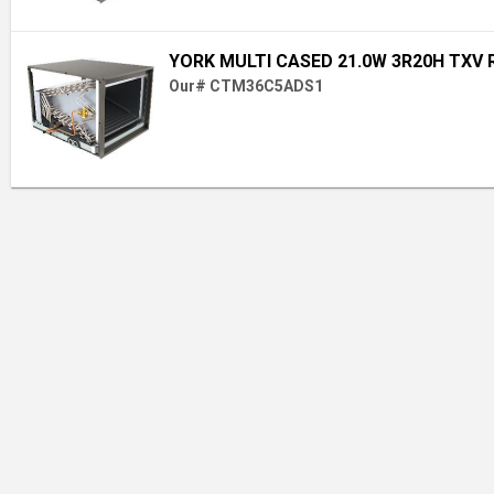
YORK MULTI CASED 21.0W 3R20H TXV 
Our# CTM36C5ADS1