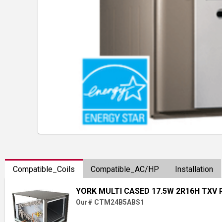
Compatible_Coils
Compatible_AC/HP
Installation
YORK MULTI CASED 17.5W 2R16H TXV 
Our# CTM24B5ABS1