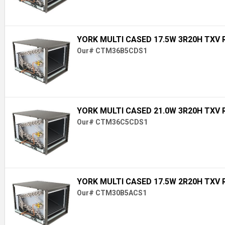
YORK MULTI CASED 17.5W 3R20H TXV 
Our# CTM36B5CDS1
YORK MULTI CASED 21.0W 3R20H TXV 
Our# CTM36C5CDS1
YORK MULTI CASED 17.5W 2R20H TXV 
Our# CTM30B5ACS1