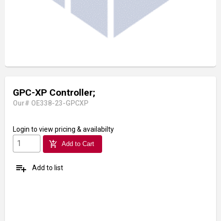
GPC-XP Controller;
Our# OE338-23-GPCXP
Login
to view pricing & availabilty
add_shopping_cart
Add to Cart
playlist_add
Add to list