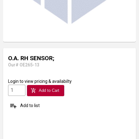
O.A. RH SENSOR;
Our# OE265-13
Login
to view pricing & availabilty
add_shopping_cart
Add to Cart
playlist_add
Add to list