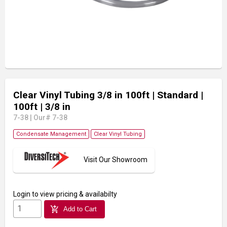
Clear Vinyl Tubing 3/8 in 100ft
| Standard
|
100ft
| 3/8 in
7-38
|
Our# 7-38
Condensate Management
Clear Vinyl Tubing
Visit Our Showroom
Login
to view pricing & availabilty
add_shopping_cart
Add to Cart