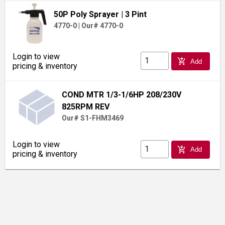
50P Poly Sprayer
| 3 Pint
4770-0
|
Our# 4770-0
Login to view
add_shopping_cart
Add
pricing & inventory
COND MTR 1/3-1/6HP 208/230V
825RPM REV
Our# S1-FHM3469
Login to view
add_shopping_cart
Add
pricing & inventory