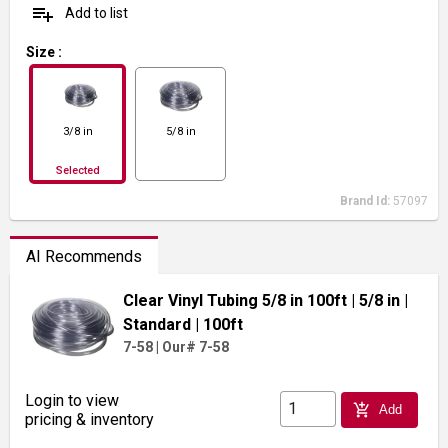
playlist_add
Add to list
Size
:
3/8 in
5/8 in
Selected
Brand Id:
57097
AI Recommends
Clear Vinyl Tubing 5/8 in 100ft
| 5/8 in
|
Standard
| 100ft
7-58
|
Our# 7-58
Login to view
add_shopping_cart
Add
pricing & inventory