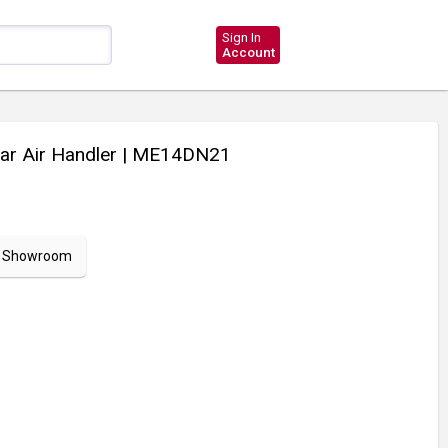
Sign In
Account
r Air Handler
| ME14DN21
ur Showroom