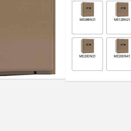
ME08BN21
ME12BN21
ME20DN21
ME20DN41