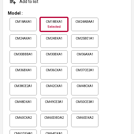
playlist_add
Add to list
Model
:
CM18AXA1
CM18BXA1
CM24ABAA1
Selected
CM24AXA1
CM24BXA1
CM25BE1A1
CM30BBBA1
CM30BXA1
CM36AXA1
CM36BXA1
CM36CXA1
CM37CE2A1
CM38CE2A1
CM42CXA1
CM48CXA1
CM48DXA1
CM49CE3A1
CM50CE3A1
CM60CXA2
CM60DBDA2
CM60DXA2
CM61DE4A1
CM64DXA1