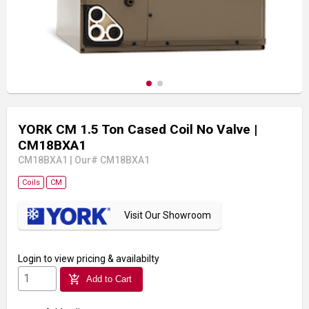
YORK CM 1.5 Ton Cased Coil No Valve
|
CM18BXA1
CM18BXA1
|
Our# CM18BXA1
Coils
CM
Visit Our Showroom
Login
to view pricing & availabilty
add_shopping_cart
Add to Cart