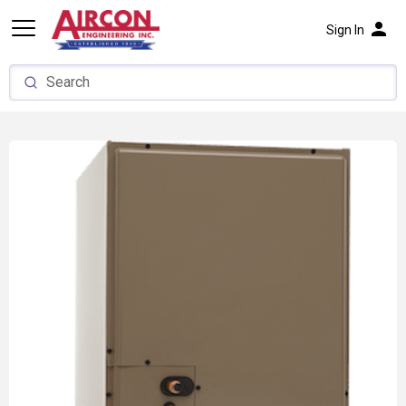
person
Sign In