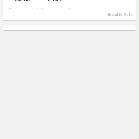
Brand Id:
3010