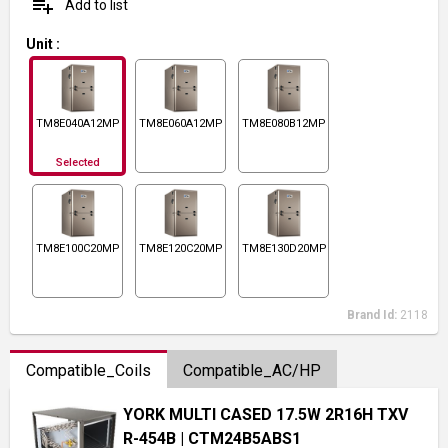
playlist_add
Add to list
Unit
:
TM8E040A12MP11
TM8E060A12MP11
TM8E080B12MP11
Selected
TM8E100C20MP11
TM8E120C20MP11
TM8E130D20MP11
Brand Id:
2118
Compatible_Coils
Compatible_AC/HP
YORK MULTI CASED 17.5W 2R16H TXV
R-454B
| CTM24B5ABS1