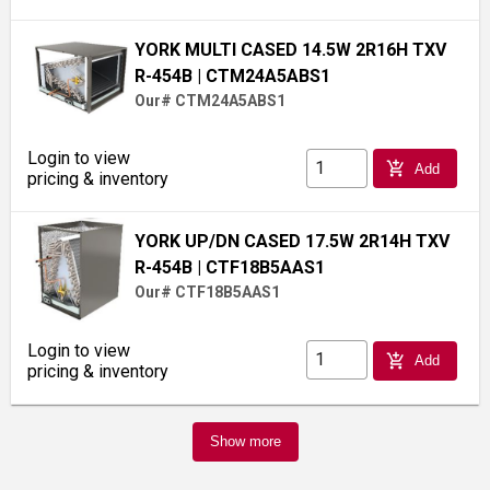
YORK MULTI CASED 14.5W 2R16H TXV
R-454B
| CTM24A5ABS1
Our# CTM24A5ABS1
Login to view
add_shopping_cart
Add
pricing & inventory
YORK UP/DN CASED 17.5W 2R14H TXV
R-454B
| CTF18B5AAS1
Our# CTF18B5AAS1
Login to view
add_shopping_cart
Add
pricing & inventory
Show more