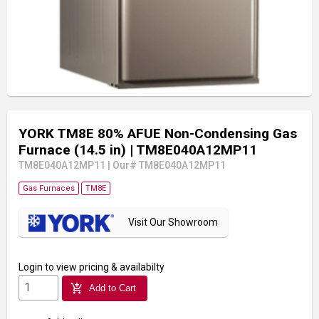
YORK TM8E 80% AFUE Non-Condensing Gas
Furnace (14.5 in)
| TM8E040A12MP11
TM8E040A12MP11
|
Our# TM8E040A12MP11
Gas Furnaces
TM8E
Visit Our Showroom
Login
to view pricing & availabilty
add_shopping_cart
Add to Cart