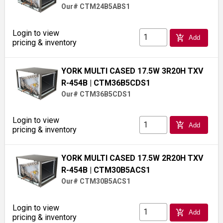
Our# CTM24B5ABS1
Login to view
add_shopping_cart
Add
pricing & inventory
YORK MULTI CASED 17.5W 3R20H TXV
R-454B
| CTM36B5CDS1
Our# CTM36B5CDS1
Login to view
add_shopping_cart
Add
pricing & inventory
YORK MULTI CASED 17.5W 2R20H TXV
R-454B
| CTM30B5ACS1
Our# CTM30B5ACS1
Login to view
add_shopping_cart
Add
pricing & inventory