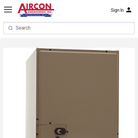
person
Sign In