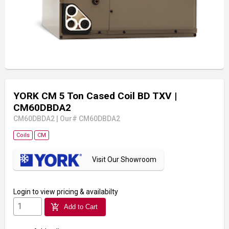
YORK CM 5 Ton Cased Coil BD TXV
|
CM60DBDA2
CM60DBDA2
|
Our# CM60DBDA2
Coils
CM
Visit Our Showroom
Login
to view pricing & availabilty
add_shopping_cart
Add to Cart