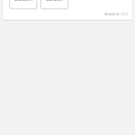
Brand Id:
3047