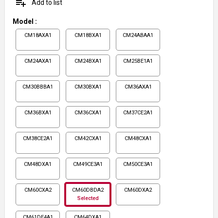
playlist_add
Add to list
Model
:
CM18AXA1
CM18BXA1
CM24ABAA1
CM24AXA1
CM24BXA1
CM25BE1A1
CM30BBBA1
CM30BXA1
CM36AXA1
CM36BXA1
CM36CXA1
CM37CE2A1
CM38CE2A1
CM42CXA1
CM48CXA1
CM48DXA1
CM49CE3A1
CM50CE3A1
CM60CXA2
CM60DBDA2
CM60DXA2
Selected
CM61DE4A1
CM64DXA1